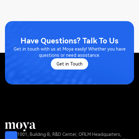
Have Questions? Talk To Us
Get in touch with us at Moya easily! Whether you have
questions or need assistance.
Get in Touch
1001, Building B, R&D Center, OFILM Headquarters,