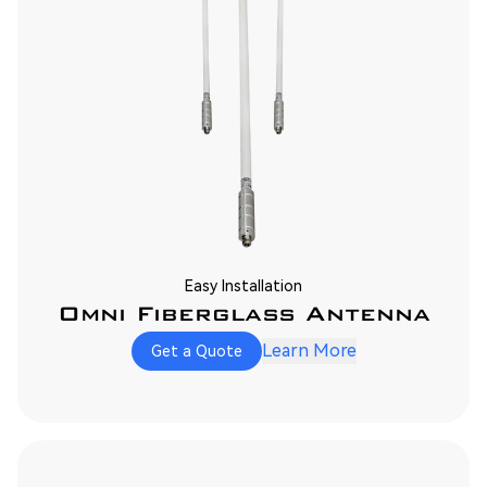
Easy Installation
Omni Fiberglass Antenna
Learn More
Get a Quote