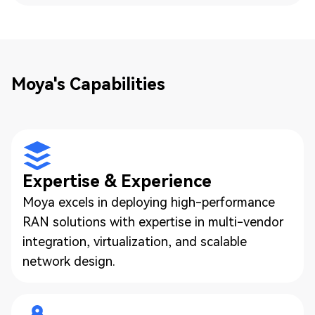
Moya's Capabilities
Expertise & Experience
Moya excels in deploying high-performance
RAN solutions with expertise in multi-vendor
integration, virtualization, and scalable
network design.