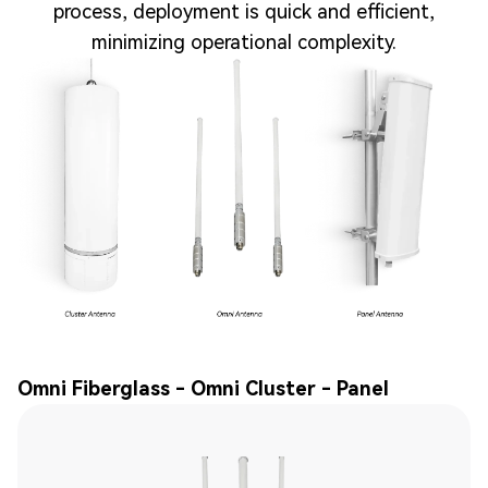
process, deployment is quick and efficient,
minimizing operational complexity.
Omni Fiberglass - Omni Cluster - Panel