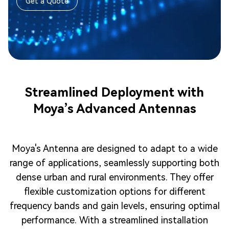
Get a Quote
Streamlined Deployment with
Moya’s Advanced Antennas
Moya's Antenna are designed to adapt to a wide
range of applications, seamlessly supporting both
dense urban and rural environments. They offer
flexible customization options for different
frequency bands and gain levels, ensuring optimal
performance. With a streamlined installation