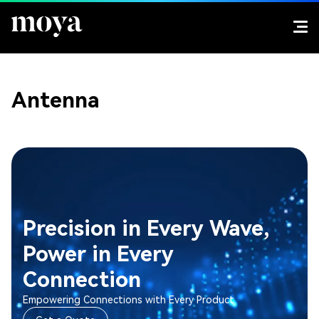
Antenna
Precision in Every Wave,
Power in Every
Connection
Empowering Connections with Every Product