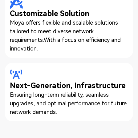
Customizable Solution
Moya offers flexible and scalable solutions
tailored to meet diverse network
requirements.With a focus on efficiency and
innovation.
Next-Generation, Infrastructure
Ensuring long-term reliability, seamless
upgrades, and optimal performance for future
network demands.