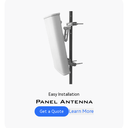
Easy Installation
Panel Antenna
Learn More
Get a Quote