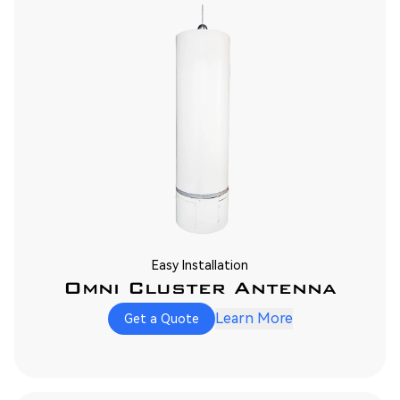
Easy Installation
Omni Cluster Antenna
Learn More
Get a Quote