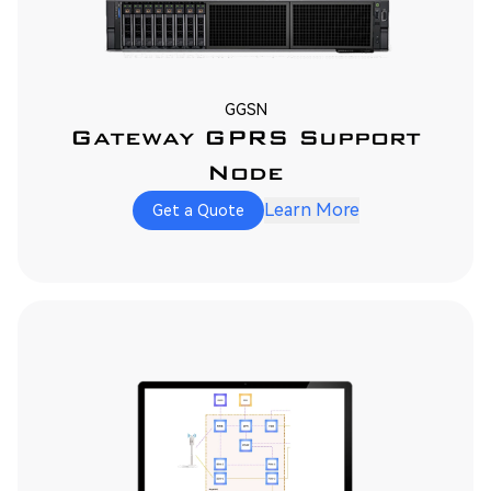
GGSN
Gateway GPRS Support
Node
Learn More
Get a Quote