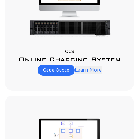
OCS
Online Charging System
Learn More
Get a Quote