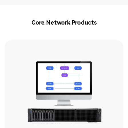
Core Network Products