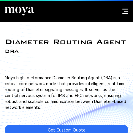
Diameter Routing Agent
DRA
Moya high-performance Diameter Routing Agent (DRA) is a
critical core network node that provides intelligent, real-time
routing of Diameter signaling messages. It serves as the
central nervous system for IMS and EPC networks, ensuring
robust and scalable communication between Diameter-based
network elements.
Get Custom Quote