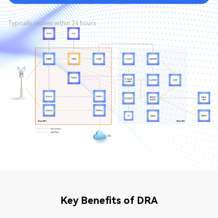
Typically replies within 24 hours
Key Benefits of DRA