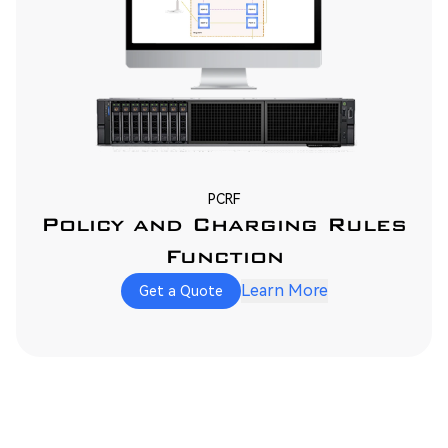
PCRF
Policy and Charging Rules
Function
Learn More
Get a Quote