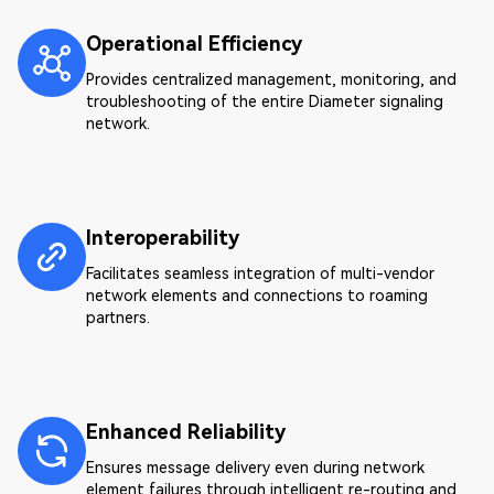
Operational Efficiency
Provides centralized management, monitoring, and
troubleshooting of the entire Diameter signaling
network.
Interoperability
Facilitates seamless integration of multi-vendor
network elements and connections to roaming
partners.
Enhanced Reliability
Ensures message delivery even during network
element failures through intelligent re-routing and