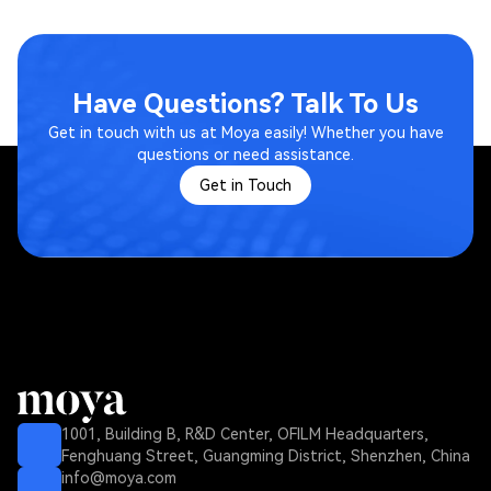
Have Questions? Talk To Us
Get in touch with us at Moya easily! Whether you have
questions or need assistance.
Get in Touch
1001, Building B, R&D Center, OFILM Headquarters,
Fenghuang Street, Guangming District, Shenzhen, China
info@moya.com