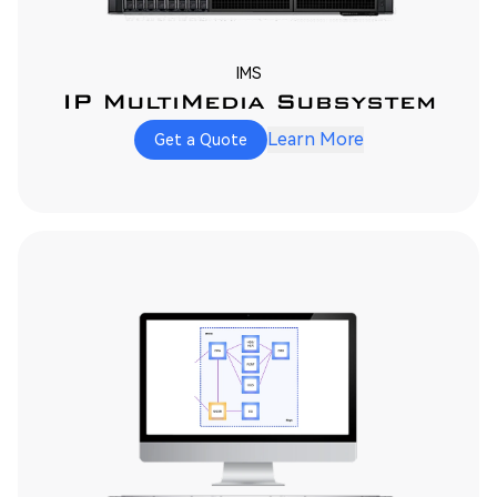
IMS
IP MultiMedia Subsystem
Learn More
Get a Quote