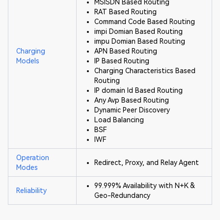
MSISDN Based Routing
RAT Based Routing
Command Code Based Routing
impi Domian Based Routing
impu Domian Based Routing
Charging
APN Based Routing
Models
IP Based Routing
Charging Characteristics Based
Routing
IP domain Id Based Routing
Any Avp Based Routing
Dynamic Peer Discovery
Load Balancing
BSF
IWF
Operation
Redirect, Proxy, and Relay Agent
Modes
99.999% Availability with N+K &
Reliability
Geo-Redundancy