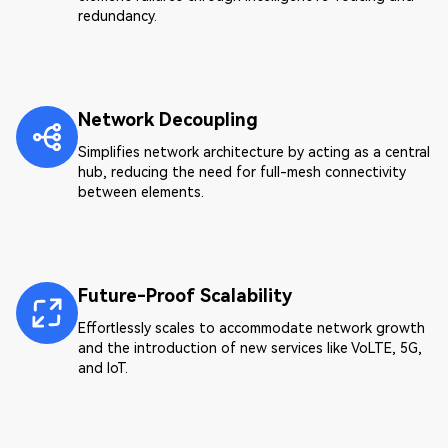
redundancy.
Network Decoupling
Simplifies network architecture by acting as a central
hub, reducing the need for full-mesh connectivity
between elements.
Future-Proof Scalability
Effortlessly scales to accommodate network growth
and the introduction of new services like VoLTE, 5G,
and IoT.