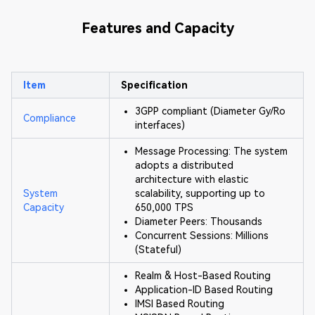
Features and Capacity
Item
Specification
3GPP compliant (Diameter Gy/Ro
Compliance
interfaces)
Message Processing: The system
adopts a distributed
architecture with elastic
System
scalability, supporting up to
Capacity
650,000 TPS
Diameter Peers: Thousands
Concurrent Sessions: Millions
(Stateful)
Realm & Host-Based Routing
Application-ID Based Routing
IMSI Based Routing