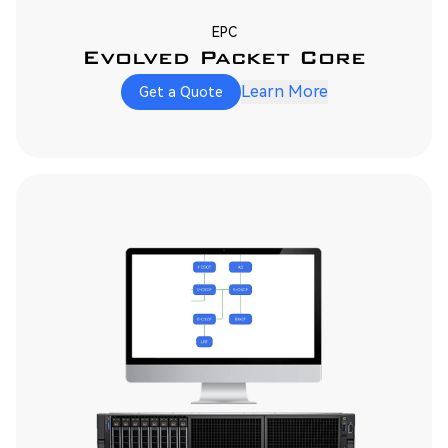
EPC
Evolved Packet Core
Learn More
Get a Quote