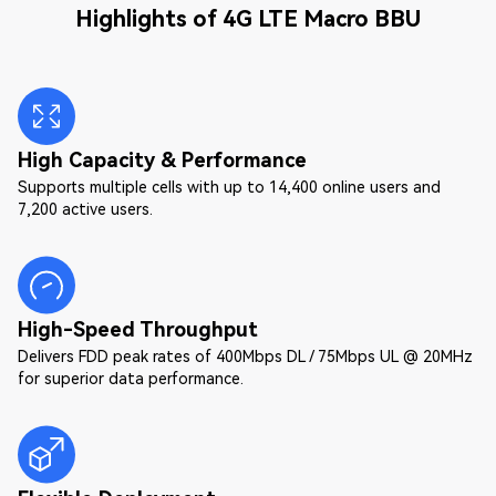
Highlights of 4G LTE Macro BBU
High Capacity & Performance
Supports multiple cells with up to 14,400 online users and
7,200 active users.
High-Speed Throughput
Delivers FDD peak rates of 400Mbps DL / 75Mbps UL @ 20MHz
for superior data performance.