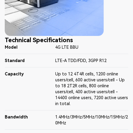
Technical Specifications
Model
4G LTE BBU
Standard
LTE-A TDD/FDD, 3GPP R12
Capacity
Up to 12 4T4R cells, 1200 online
users/cell, 600 active users/cell - Up
to 18 2T2R cells, 800 online
users/cell, 400 active users/cell -
14400 online users, 7200 active users
in total.
Bandwidth
1.4MHz/3MHz/5MHz/10MHz/15MHz/2
0MHz