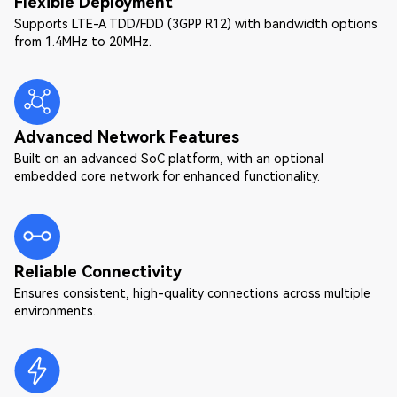
Flexible Deployment
Supports LTE-A TDD/FDD (3GPP R12) with bandwidth options
from 1.4MHz to 20MHz.
Advanced Network Features
Built on an advanced SoC platform, with an optional
embedded core network for enhanced functionality.
Reliable Connectivity
Ensures consistent, high-quality connections across multiple
environments.