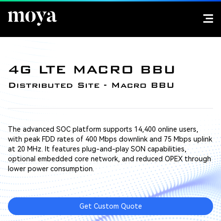
4G LTE MACRO BBU
Distributed Site - Macro BBU
The advanced SOC platform supports 14,400 online users,
with peak FDD rates of 400 Mbps downlink and 75 Mbps uplink
at 20 MHz. It features plug-and-play SON capabilities,
optional embedded core network, and reduced OPEX through
lower power consumption.
Get Custom Quote