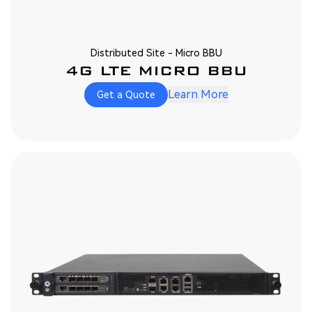
Distributed Site - Micro BBU
4G LTE MICRO BBU
Learn More
Get a Quote