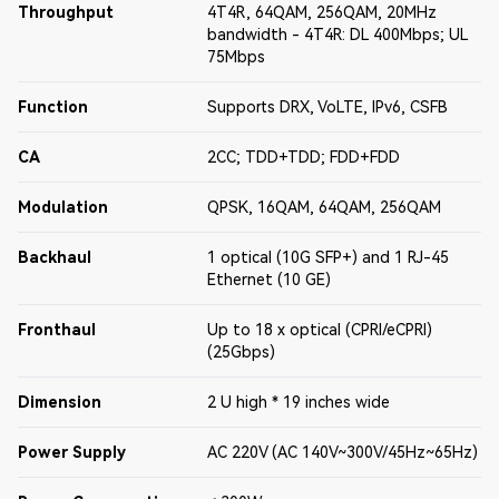
Throughput
4T4R, 64QAM, 256QAM, 20MHz
bandwidth - 4T4R: DL 400Mbps; UL
75Mbps
Function
Supports DRX, VoLTE, IPv6, CSFB
CA
2CC; TDD+TDD; FDD+FDD
Modulation
QPSK, 16QAM, 64QAM, 256QAM
Backhaul
1 optical (10G SFP+) and 1 RJ-45
Ethernet (10 GE)
Fronthaul
Up to 18 x optical (CPRI/eCPRI)
(25Gbps)
Dimension
2 U high * 19 inches wide
Power Supply
AC 220V (AC 140V~300V/45Hz~65Hz)