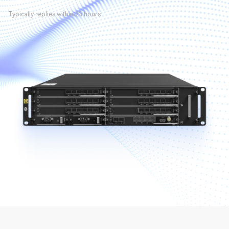
Typically replies within 24 hours