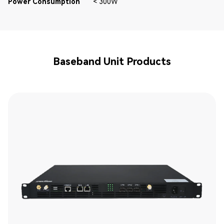
Power Consumption
< 300W
Baseband Unit Products