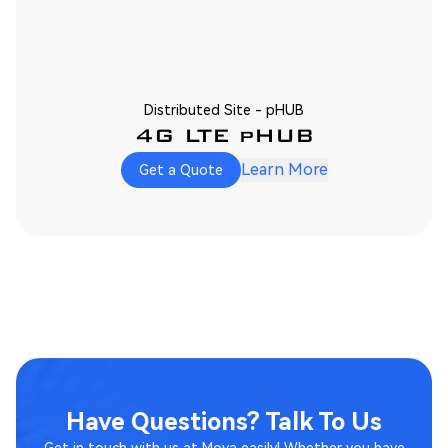
Distributed Site - pHUB
4G LTE pHUB
Learn More
Get a Quote
Have Questions? Talk To Us