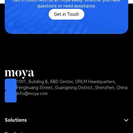
Get in touch with us at Moya easily! Whether you have
questions or need assistance.
Get in Touch
1001, Building B, R&D Center, OFILM Headquarters,
Fenghuang Street, Guangming District, Shenzhen, China
info@moya.com
Solutions
MNO Solution
MVNO Solution