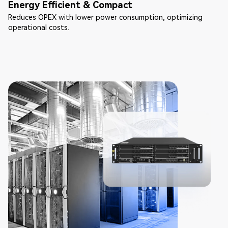
Energy Efficient & Compact
Reduces OPEX with lower power consumption, optimizing
operational costs.