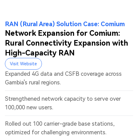
RAN (Rural Area) Solution Case: Comium
Network Expansion for Comium:
Rural Connectivity Expansion with
High-Capacity RAN
Visit Website
Expanded 4G data and CSFB coverage across
Gambia's rural regions.
Strengthened network capacity to serve over
100,000 new users.
Rolled out 100 carrier-grade base stations,
optimized for challenging environments.