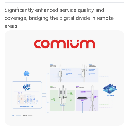
Significantly enhanced service quality and
coverage, bridging the digital divide in remote
areas.