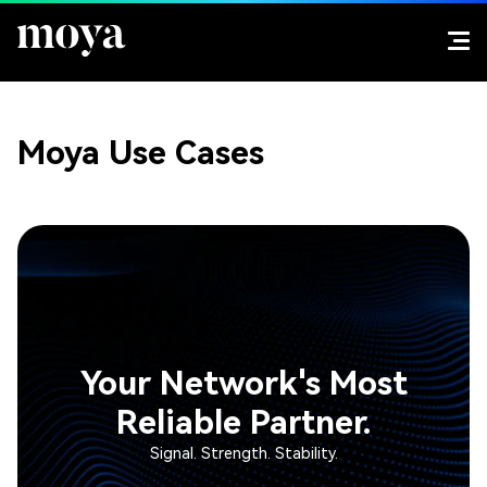
Moya Use Cases
Your Network's Most
Reliable Partner.
Signal. Strength. Stability.