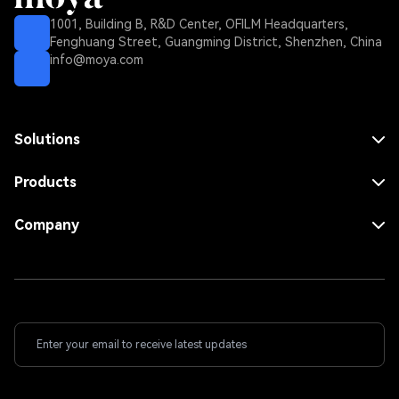
1001, Building B, R&D Center, OFILM Headquarters,
Fenghuang Street, Guangming District, Shenzhen, China
info@moya.com
Solutions
MNO Solution
MVNO Solution
Products
FWA Solution
Core Network
Enterprise Solution
RAN
Company
Dense Area Solution
Repeater
Use Cases
Rural Area Solution
Antenna
About Us
Indoor Solution
Contact Us
Fiber Solution
Wireless Solution
ICS Wireless Solution