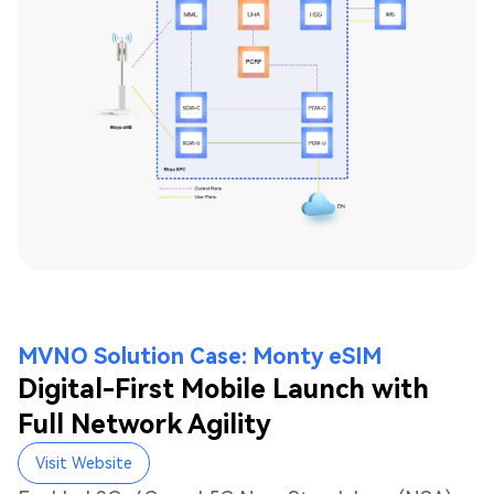
MVNO Solution Case: Monty eSIM
Digital-First Mobile Launch with
Full Network Agility
Visit Website