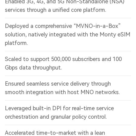
Enabled 3G, 4G, and 5G Non-Standalone (NSA)
services through a unified core platform.
Deployed a comprehensive “MVNO-in-a-Box”
solution, natively integrated with the Monty eSIM
platform.
Scaled to support 500,000 subscribers and 100
Gbps data throughput.
Ensured seamless service delivery through
smooth integration with host MNO networks.
Leveraged built-in DPI for real-time service
orchestration and granular policy control.
Accelerated time-to-market with a lean