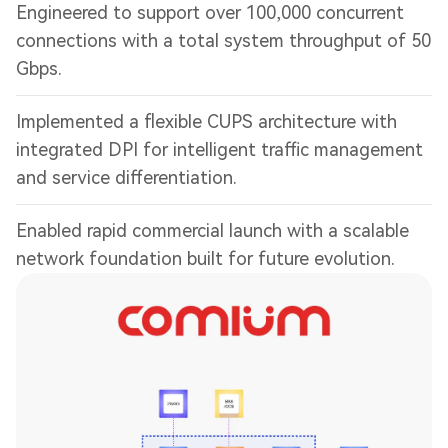
Engineered to support over 100,000 concurrent
connections with a total system throughput of 50
Gbps.
Implemented a flexible CUPS architecture with
integrated DPI for intelligent traffic management
and service differentiation.
Enabled rapid commercial launch with a scalable
network foundation built for future evolution.