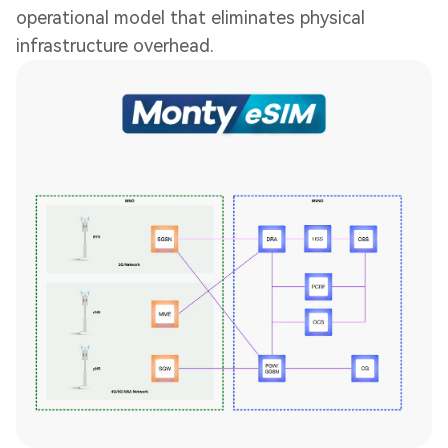
operational model that eliminates physical
infrastructure overhead.