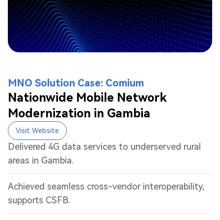
MNO Solution Case: Comium
Nationwide Mobile Network
Modernization in Gambia
Visit Website
Delivered 4G data services to underserved rural
areas in Gambia.
Achieved seamless cross-vendor interoperability,
supports CSFB.