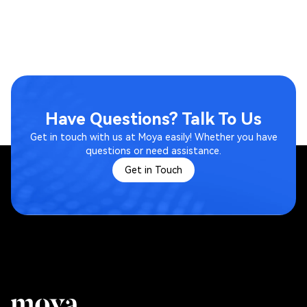
Have Questions? Talk To Us
Get in touch with us at Moya easily! Whether you have
questions or need assistance.
Get in Touch