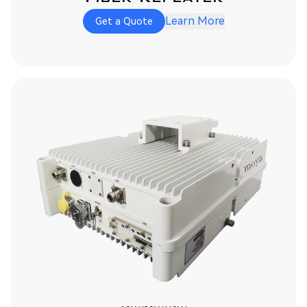
Learn More
Get a Quote