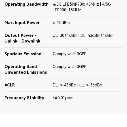
Operating Bandwidth
4/5G LTE&NR700: 45MHz | 4/5G
LTE900: 15MHz
Max. Input Power
≤-10dBm
Output Power -
UL: 30±1dBm | DL: 43dBm±1dBm
Uplink - Downlink
Spurious Emission
Comply with 3GPP
Operating Band
Comply with 3GPP
Unwanted Emissions
ACLR
DL: ≤-45dBc | UL: ≤-36dBc
Frequency Stability
≤±0.01ppm