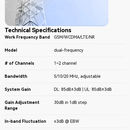
Technical Specifications
Work Frequency Band
GSM/WCDMA/LTE/NR
Model
dual-frequency
# of Channels
1~2 channel
Bandwidth
5/10/20 MHz, adjustable
System Gain
DL: 85dB±3dB | UL: 85dB±3dB
Gain Adjustment
30dB in 1dB step
Range
In-band Fluctuation
≤3dB @ EBW