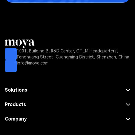
1001, Building B, R&D Center, OFILM Headquarters,
Fenghuang Street, Guangming District, Shenzhen, China
info@moya.com
Solutions
MNO Solution
MVNO Solution
Products
FWA Solution
Core Network
Enterprise Solution
RAN
Company
Dense Area Solution
Repeater
Use Cases
Rural Area Solution
Antenna
About Us
Indoor Solution