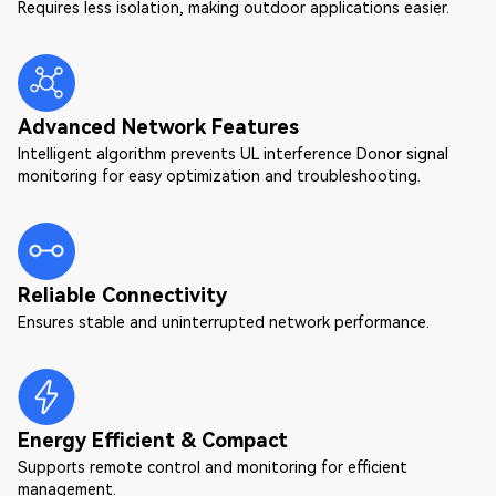
Requires less isolation, making outdoor applications easier.
Advanced Network Features
Intelligent algorithm prevents UL interference Donor signal
monitoring for easy optimization and troubleshooting.
Reliable Connectivity
Ensures stable and uninterrupted network performance.
Energy Efficient & Compact
Supports remote control and monitoring for efficient
management.