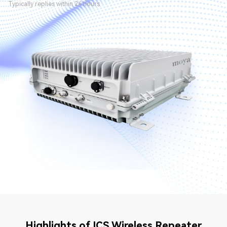
Typically replies within 24 hours
Highlights of ICS Wireless Repeater