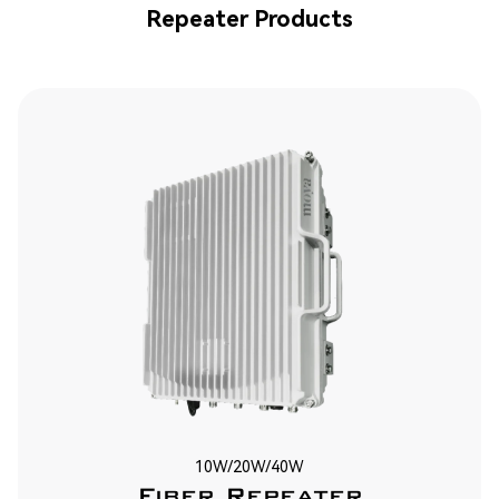
Repeater Products
10W/20W/40W
Fiber Repeater