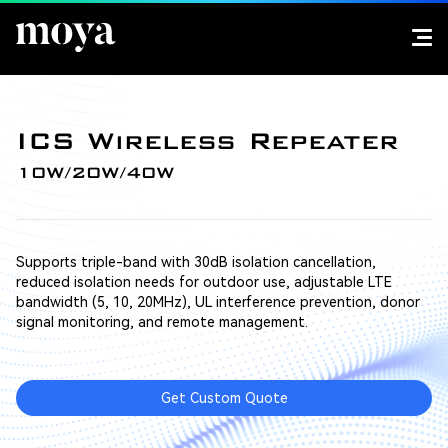
ICS Wireless Repeater
10W/20W/40W
Supports triple-band with 30dB isolation cancellation,
reduced isolation needs for outdoor use, adjustable LTE
bandwidth (5, 10, 20MHz), UL interference prevention, donor
signal monitoring, and remote management.
Get Custom Quote