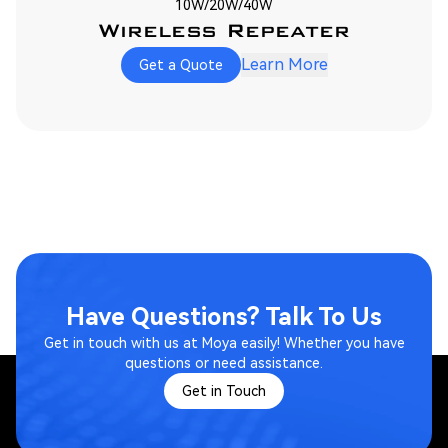
10W/20W/40W
Wireless Repeater
Learn More
Get a Quote
Have Questions? Talk To Us
Get in touch with us at Moya easily! Whether you have
questions or need assistance.
Get in Touch