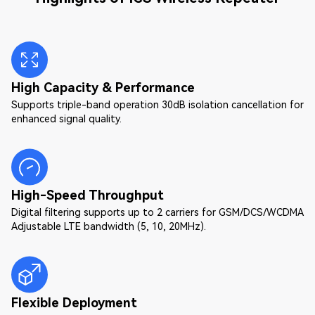
High Capacity & Performance
Supports triple-band operation 30dB isolation cancellation for
enhanced signal quality.
High-Speed Throughput
Digital filtering supports up to 2 carriers for GSM/DCS/WCDMA
Adjustable LTE bandwidth (5, 10, 20MHz).
Flexible Deployment