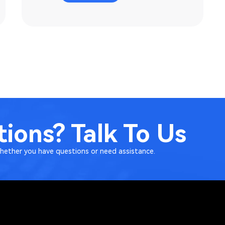
ions? Talk To Us
Whether you have questions or need assistance.