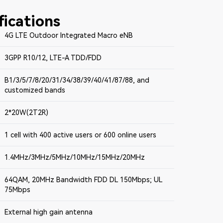
fications
4G LTE Outdoor Integrated Macro eNB
3GPP R10/12, LTE-A TDD/FDD
B1/3/5/7/8/20/31/34/38/39/40/41/87/88, and
customized bands
2*20W(2T2R)
1 cell with 400 active users or 600 online users
1.4MHz/3MHz/5MHz/10MHz/15MHz/20MHz
64QAM, 20MHz Bandwidth FDD DL 150Mbps; UL
75Mbps
External high gain antenna