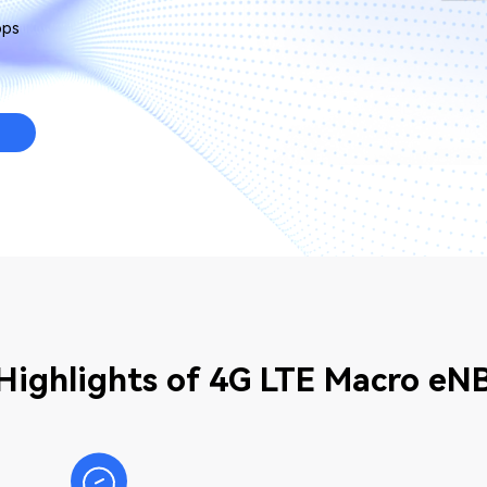
bps
Highlights of 4G LTE Macro eN