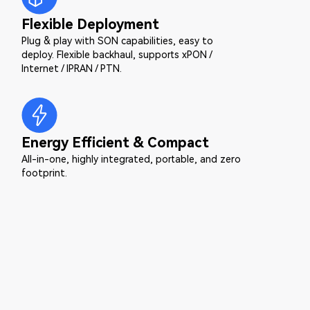
Flexible Deployment
Plug & play with SON capabilities, easy to
deploy. Flexible backhaul, supports xPON /
Internet / IPRAN / PTN.
Energy Efficient & Compact
All-in-one, highly integrated, portable, and zero
footprint.