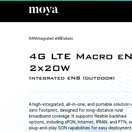
RAN
Integrated eNB
Details
4G LTE Macro e
2x20W
Integrated eNB (outdoor)
A high-integrated, all-in-one, and portable solution 
zero footprint, designed for long-distance rural
broadband coverage. It supports flexible backhaul
options, including xPON, Internet, IPRAN, and PTN, w
plug-and-play SON capabilities for easy deployment