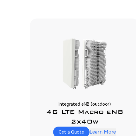
Integrated eNB (outdoor)
4G LTE Macro eNB
2x40w
Learn More
Get a Quote