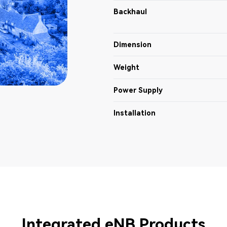
Backhaul
Dimension
Weight
Power Supply
Installation
Integrated eNB Products