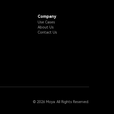
Company
Use Cases
About Us
Contact Us
© 2026 Moya. All Rights Reserved.