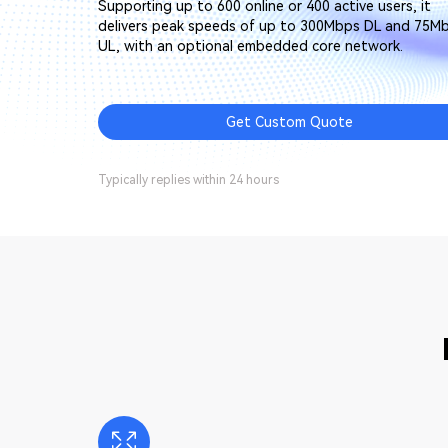
Supporting up to 600 online or 400 active users, it
delivers peak speeds of up to 300Mbps DL and 75M
UL, with an optional embedded core network.
Get Custom Quote
Typically replies within 24 hours