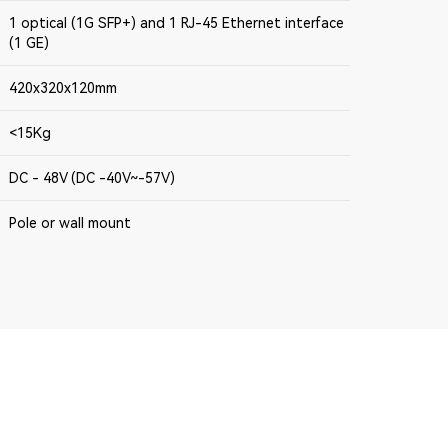
1 optical (1G SFP+) and 1 RJ-45 Ethernet interface
(1 GE)
420x320x120mm
<15Kg
DC - 48V (DC -40V~-57V)
Pole or wall mount