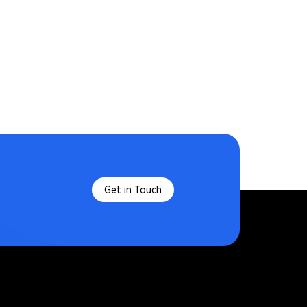
Get in Touch