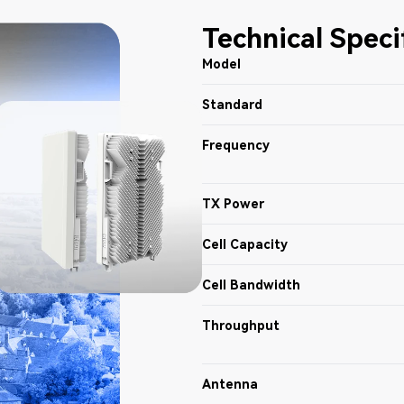
Technical Speci
Model
Standard
Frequency
TX Power
Cell Capacity
Cell Bandwidth
Throughput
Antenna