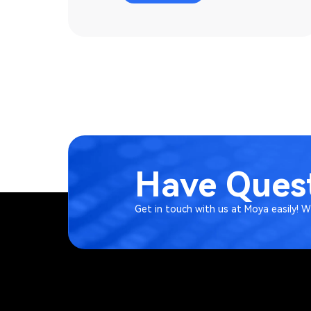
Have Quest
Get in touch with us at Moya easily! 