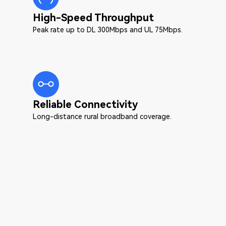
High-Speed Throughput
Peak rate up to DL 300Mbps and UL 75Mbps.
Reliable Connectivity
Long-distance rural broadband coverage.