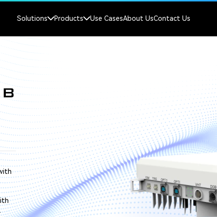
Solutions
Products
Use Cases
About Us
Contact Us
NB
with
ith
.