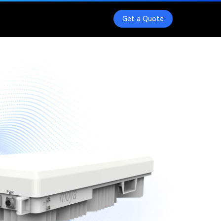
Get a Quote