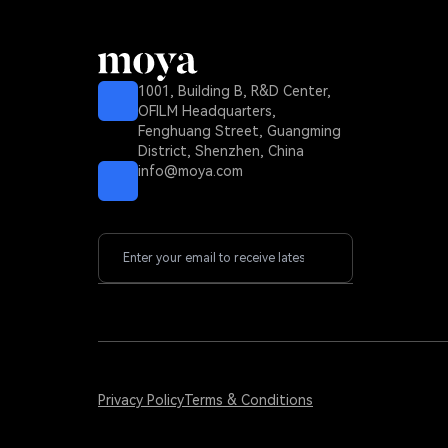
1001, Building B, R&D Center,
OFILM Headquarters,
Fenghuang Street, Guangming
District, Shenzhen, China
info@moya.com
Privacy Policy
Terms & Conditions