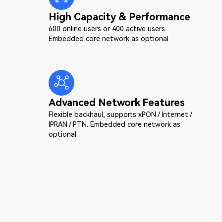
High Capacity & Performance
600 online users or 400 active users.
Embedded core network as optional.
Advanced Network Features
Flexible backhaul, supports xPON / Internet /
IPRAN / PTN. Embedded core network as
optional.