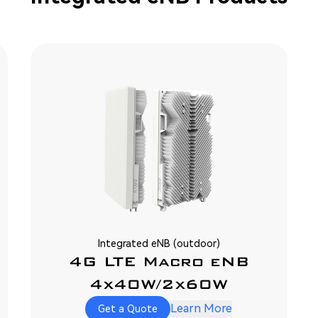
Integrated eNB (outdoor)
4G LTE Macro eNB
4x40W/2x60W
Learn More
Get a Quote