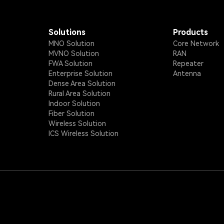
Solutions
Products
MNO Solution
Core Network
MVNO Solution
RAN
FWA Solution
Repeater
Enterprise Solution
Antenna
Dense Area Solution
Rural Area Solution
Indoor Solution
Fiber Solution
Wireless Solution
ICS Wireless Solution